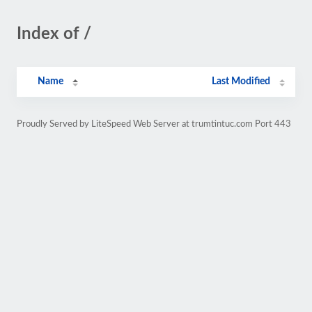
Index of /
Name
Last Modified
Proudly Served by LiteSpeed Web Server at trumtintuc.com Port 443